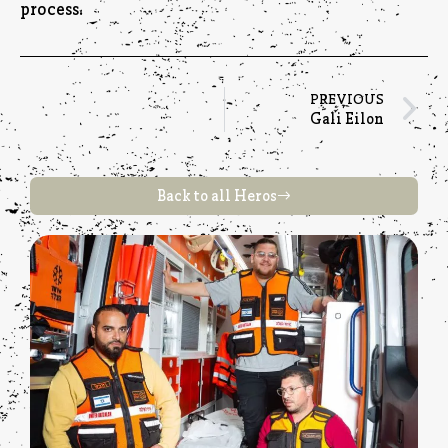
process.
PREVIOUS
Gali Eilon
Back to all Heros