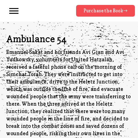
Purchase the Book
Ambulance 54
Emanuel Sakat and his friends Avi Gian and Avi
Yudkowsky, volunteers for United Hatzalah,
received a fateful phone call on the morning of
Simchat Torah. They were instructed to get into
their ambulance, drive to the Heletz Junction,
which was outside the line of fire, and evacuate
wounded people that the army were transferring to
there. When the three arrived at the Heletz
Junction, they realized that there were too many
wounded people in the line of fire, and decided to
break into the combat zones and saved dozens of
wounded people, risking their own lives in the